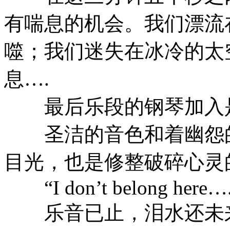
有喘息的机会。我们漂流
噬；我们迷失在冰冷的太
息….
最后乐段的钢琴加入是
圣洁的音色和着幽怨的
目光，也是修整破碎心灵
“I don’t belong here…
乐音已止，泪水还未