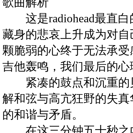
歌曲解析
这是radiohead最
藏身的悲哀上升成为对自
颗脆弱的心终于无法承受感
吉他轰鸣，我们最后的心
紧凑的鼓点和沉重的贝
解和弦与高亢狂野的失真
的和谐与矛盾。
在这三分钟五十秒之内