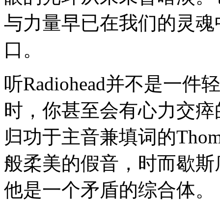
与力量早已在我们的灵魂
口。
听Radiohead并不是
时，你甚至会有心力交瘁
归功于主音兼填词的Thom
般柔美的假音，时而歇斯
他是一个矛盾的综合体。