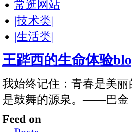
常逛网站
|技术类|
|生活类|
王跸西的生命体验blog-W
我始终记住：青春是美丽
是鼓舞的源泉。——巴金
Feed on