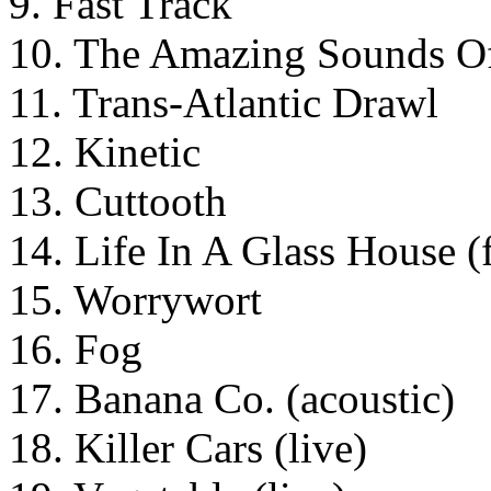
9. Fast Track
10. The Amazing Sounds O
11. Trans-Atlantic Drawl
12. Kinetic
13. Cuttooth
14. Life In A Glass House (f
15. Worrywort
16. Fog
17. Banana Co. (acoustic)
18. Killer Cars (live)