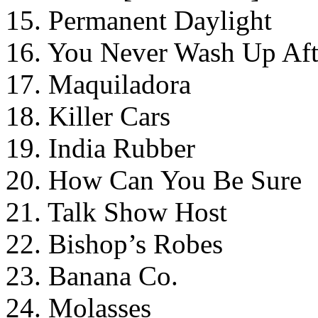
15. Permanent Daylight
16. You Never Wash Up Aft
17. Maquiladora
18. Killer Cars
19. India Rubber
20. How Can You Be Sure
21. Talk Show Host
22. Bishop’s Robes
23. Banana Co.
24. Molasses