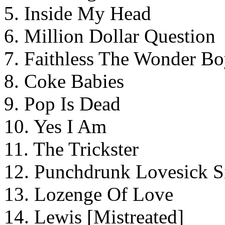
5. Inside My Head
6. Million Dollar Question
7. Faithless The Wonder B
8. Coke Babies
9. Pop Is Dead
10. Yes I Am
11. The Trickster
12. Punchdrunk Lovesick S
13. Lozenge Of Love
14. Lewis [Mistreated]