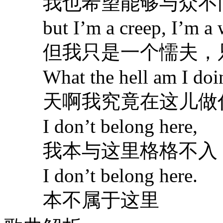
我也希望能够与众不
but I’m a creep, I’m a w
但我只是一个懦夫，
What the hell am I doin
天啊我究竟在这儿做
I don’t belong here,
我本与这里格格不入
I don’t belong here.
本不属于这里