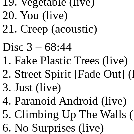
19. Vegetable (live)
20. You (live)
21. Creep (acoustic)
Disc 3 – 68:44
1. Fake Plastic Trees (live)
2. Street Spirit [Fade Out] (
3. Just (live)
4. Paranoid Android (live)
5. Climbing Up The Walls (
6. No Surprises (live)