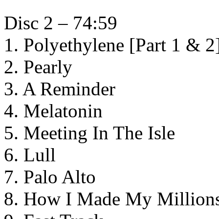
Disc 2 – 74:59
1. Polyethylene [Part 1 & 2
2. Pearly
3. A Reminder
4. Melatonin
5. Meeting In The Isle
6. Lull
7. Palo Alto
8. How I Made My Million