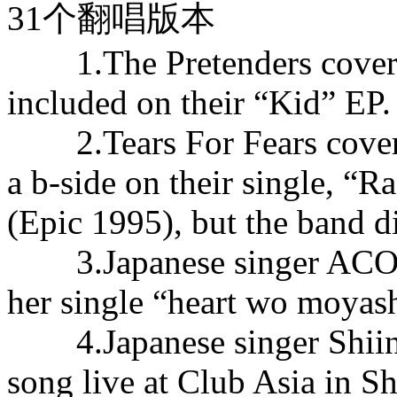
31个翻唱版本
1.The Pretenders covered 
included on their “Kid” EP.
2.Tears For Fears covered
a b-side on their single, “
(Epic 1995), but the band d
3.Japanese singer ACO ha
her single “heart wo moyash
4.Japanese singer Shiina 
song live at Club Asia in S