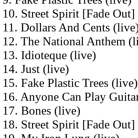
10. Street Spirit [Fade Out] 
11. Dollars And Cents (live
12. The National Anthem (l
13. Idioteque (live)
14. Just (live)
15. Fake Plastic Trees (live)
16. Anyone Can Play Guitar
17. Bones (live)
18. Street Spirit [Fade Out] 