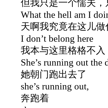
但我只是一个懦夫，
What the hell am I doin
天啊我究竟在这儿做
I don’t belong here
我本与这里格格不入
She’s running out the d
她朝门跑出去了
she’s running out,
奔跑着