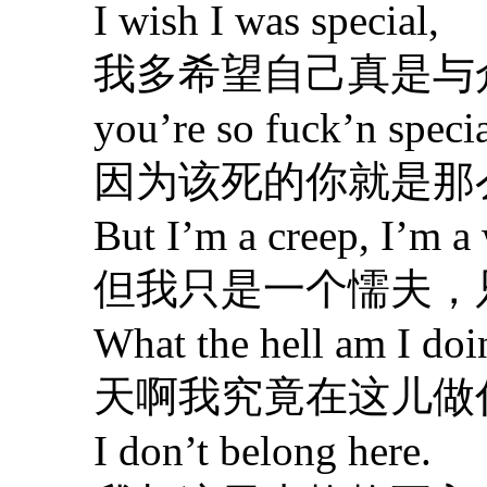
I wish I was special,
我多希望自己真是与
you’re so fuck’n specia
因为该死的你就是那
But I’m a creep, I’m a 
但我只是一个懦夫，
What the hell am I doin
天啊我究竟在这儿做
I don’t belong here.