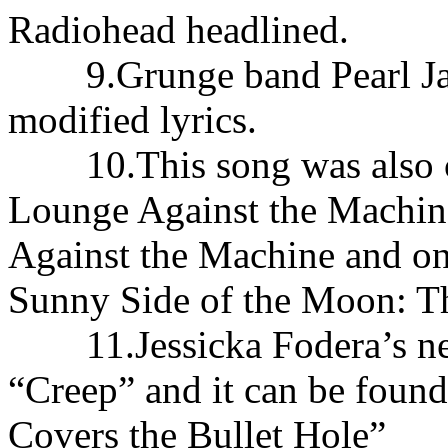
Radiohead headlined.
9.Grunge band Pearl Jam
modified lyrics.
10.This song was also co
Lounge Against the Machin
Against the Machine and on
Sunny Side of the Moon: Th
11.Jessicka Fodera’s new
“Creep” and it can be found
Covers the Bullet Hole”