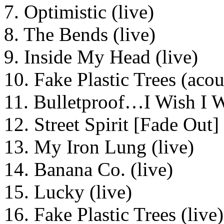
7. Optimistic (live)
8. The Bends (live)
9. Inside My Head (live)
10. Fake Plastic Trees (acou
11. Bulletproof…I Wish I W
12. Street Spirit [Fade Out] 
13. My Iron Lung (live)
14. Banana Co. (live)
15. Lucky (live)
16. Fake Plastic Trees (live)