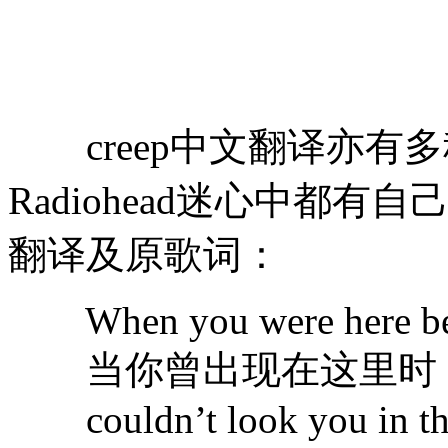
creep中文翻译亦有
Radiohead迷心中都有
翻译及原歌词：
When you were here be
当你曾出现在这里时
couldn’t look you in th