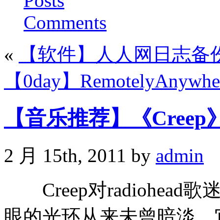
Posts
Comments
«
【软件】人人网日志备
【0day】RemotelyAnywhe
【音乐推荐】《Creep》-r
2 月 15th, 2011 by
admin
Creep对radiohe
眼的光环从来未曾暗淡。