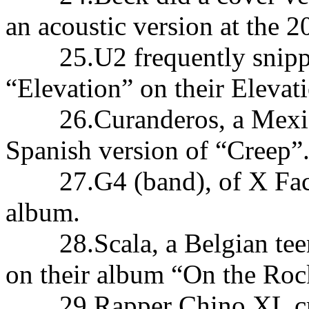
an acoustic version at the 
25.U2 frequently snippett
“Elevation” on their Elevat
26.Curanderos, a Mexican
Spanish version of “Creep”
27.G4 (band), of X Factor 
album.
28.Scala, a Belgian teena
on their album “On the Roc
29.Rapper Chino XL crea