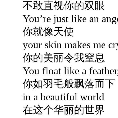
不敢直视你的双眼
You’re just like an ange
你就像天使
your skin makes me cry
你的美丽令我窒息
You float like a feather
你如羽毛般飘落而下
in a beautiful world
在这个华丽的世界