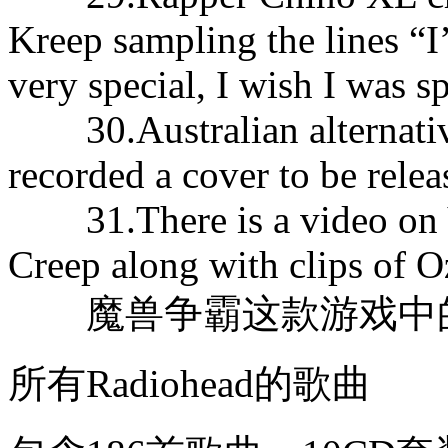
Kreep sampling the lines “I’
very special, I wish I was sp
30.Australian alternative
recorded a cover to be relea
31.There is a video on Y
Creep along with clips of 
魔兽争霸这款游戏中的名
所有Radiohead的歌曲