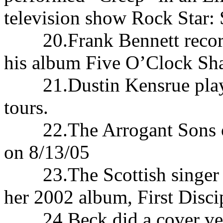
television show Rock Star:
20.Frank Bennett recorded
his album Five O’Clock Sh
21.Dustin Kensrue played
tours.
22.The Arrogant Sons of 
on 8/13/05
23.The Scottish singer Ca
her 2002 album, First Disci
24.Beck did a cover versi