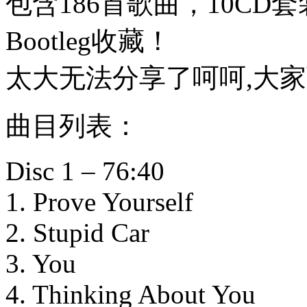
包含186首歌曲，10CD套
Bootleg收藏！
太大无法分享了呵呵,大
曲目列表：
Disc 1 – 76:40
1. Prove Yourself
2. Stupid Car
3. You
4. Thinking About You