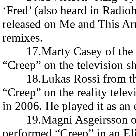
‘Fred’ (also heard in Radio
released on Me and This A
remixes.
17.Marty Casey of the 
“Creep” on the television 
18.Lukas Rossi from the 
“Creep” on the reality tele
in 2006. He played it as an 
19.Magni Asgeirsson of t
performed “Creep” in an Eli