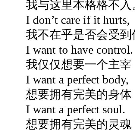
我与这里本格格不入
I don’t care if it hurts,
我不在乎是否会受到
I want to have control.
我仅仅想要一个主宰
I want a perfect body,
想要拥有完美的身体
I want a perfect soul.
想要拥有完美的灵魂