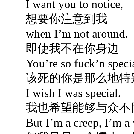
I want you to notice,
想要你注意到我
when I’m not around.
即使我不在你身边
You’re so fuck’n specia
该死的你是那么地特
I wish I was special.
我也希望能够与众不
But I’m a creep, I’m a 