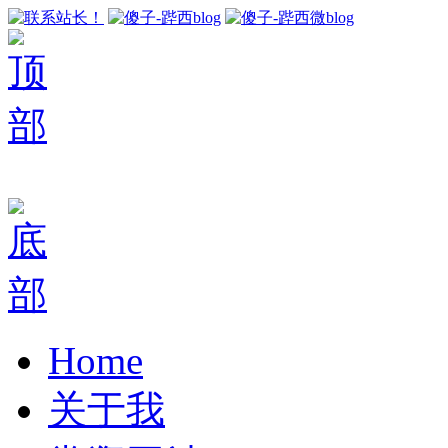
Home
关于我