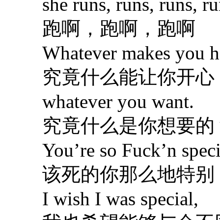
she runs, runs, runs, run
跑啊，跑啊，跑啊
Whatever makes you ha
究竟什么能让你开心 
whatever you want.
究竟什么是你想要的
You’re so Fuck’n speci
该死的你那么地特别
I wish I was special,