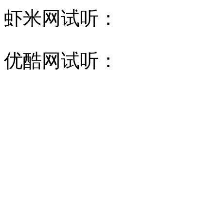
虾米网试听：
优酷网试听：