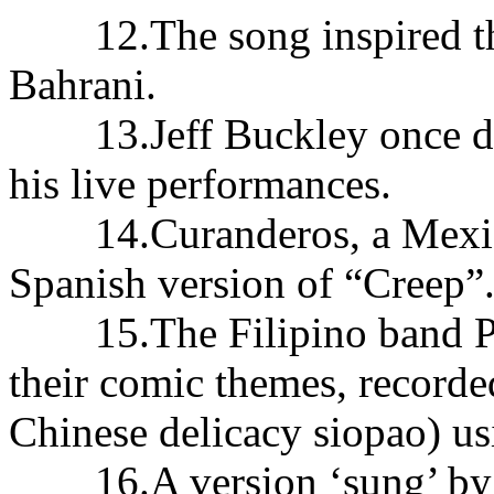
12.The song inspired thi
Bahrani.
13.Jeff Buckley once did 
his live performances.
14.Curanderos, a Mexican
Spanish version of “Creep”
15.The Filipino band Par
their comic themes, recorded
Chinese delicacy siopao) u
16.A version ‘sung’ by 