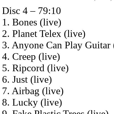
Disc 4 – 79:10
1. Bones (live)
2. Planet Telex (live)
3. Anyone Can Play Guitar (
4. Creep (live)
5. Ripcord (live)
6. Just (live)
7. Airbag (live)
8. Lucky (live)
9. Fake Plastic Trees (live)