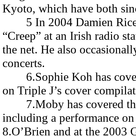
Kyoto, which have both sinc
5 In 2004 Damien Rice re
“Creep” at an Irish radio st
the net. He also occasionall
concerts.
6.Sophie Koh has covered
on Triple J’s cover compila
7.Moby has covered the s
including a performance on
8.O’Brien and at the 2003 